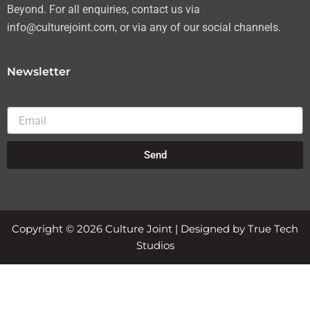
Beyond. For all enquiries, contact us via
info@culturejoint.com, or via any of our social channels.
Newsletter
Email
Send
Copyright © 2026 Culture Joint | Designed by True Tech
Studios