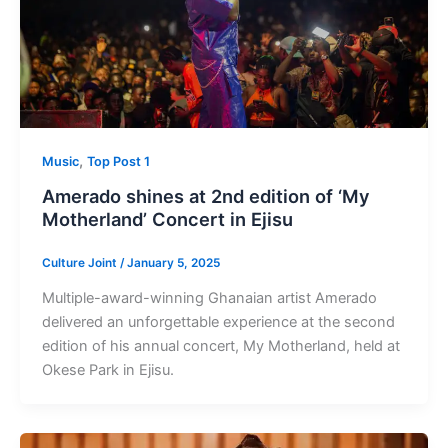
,
Music
Top Post 1
Amerado shines at 2nd edition of ‘My
Motherland’ Concert in Ejisu
Culture Joint
/
January 5, 2025
Multiple-award-winning Ghanaian artist Amerado
delivered an unforgettable experience at the second
edition of his annual concert, My Motherland, held at
Okese Park in Ejisu.