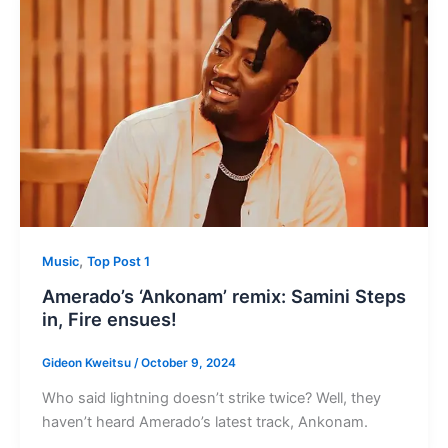
,
Music
Top Post 1
Amerado’s ‘Ankonam’ remix: Samini Steps
in, Fire ensues!
Gideon Kweitsu
/
October 9, 2024
Who said lightning doesn’t strike twice? Well, they
haven’t heard Amerado’s latest track, Ankonam.