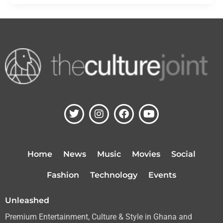
T
I
F
Y
w
n
a
o
i
s
c
u
t
t
e
t
t
a
b
u
Home
News
Music
Movies
Social
e
g
o
b
r
r
o
e
Fashion
Technology
Events
a
k
m
Unleashed
Premium Entertainment, Culture & Style in Ghana and