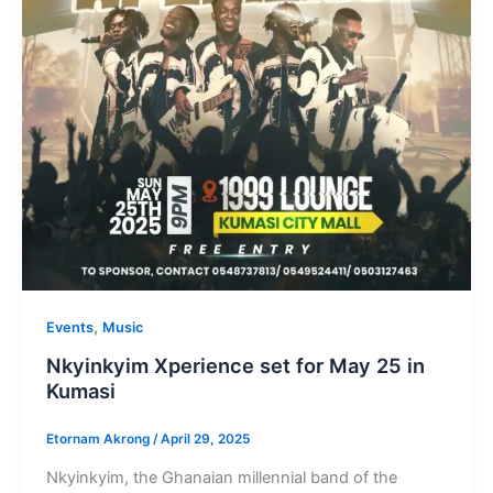
,
Events
Music
Nkyinkyim Xperience set for May 25 in
Kumasi
Etornam Akrong
/
April 29, 2025
Nkyinkyim, the Ghanaian millennial band of the