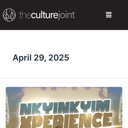
Skip
to
Menu
content
April 29, 2025