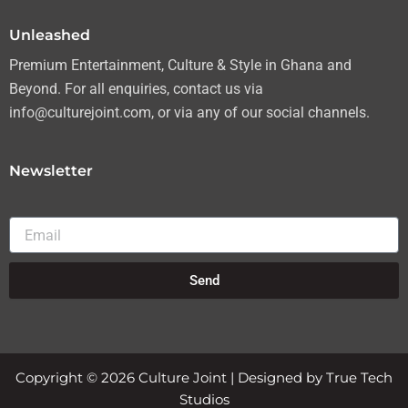
m
Unleashed
Premium Entertainment, Culture & Style in Ghana and
Beyond. For all enquiries, contact us via
info@culturejoint.com, or via any of our social channels.
Newsletter
Email
Send
Copyright © 2026 Culture Joint | Designed by True Tech
Studios