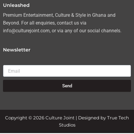
Unleashed
Premium Entertainment, Culture & Style in Ghana and
Beyond. For all enquiries, contact us via
info@culturejoint.com, or via any of our social channels.
Newsletter
Email
Send
Copyright © 2026 Culture Joint | Designed by True Tech
Studios