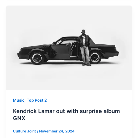
,
Music
Top Post 2
Kendrick Lamar out with surprise album
GNX
Culture Joint
/
November 24, 2024