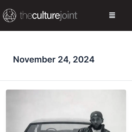
Skip
to
Menu
content
November 24, 2024