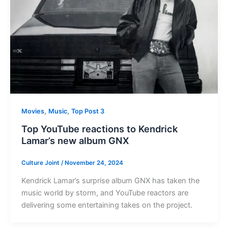
,
,
Movies
Music
Top Post 3
Top YouTube reactions to Kendrick
Lamar’s new album GNX
Culture Joint
/
November 24, 2024
Kendrick Lamar’s surprise album GNX has taken the
music world by storm, and YouTube reactors are
delivering some entertaining takes on the project.