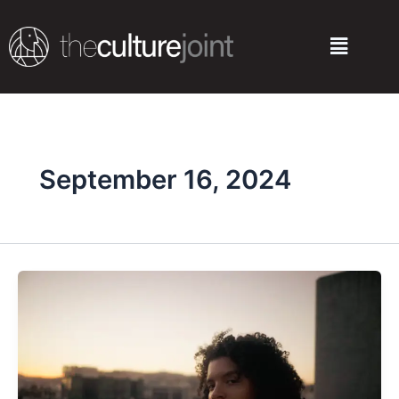
Skip
to
Menu
content
September 16, 2024