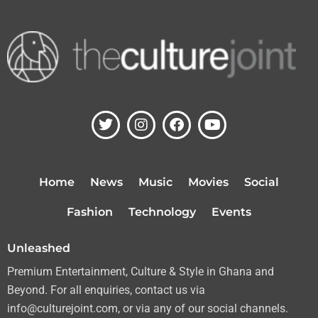
T
I
F
Y
w
n
a
o
i
s
c
u
t
t
e
t
t
a
b
u
Home
News
Music
Movies
Social
e
g
o
b
r
r
o
e
Fashion
Technology
Events
a
k
m
Unleashed
Premium Entertainment, Culture & Style in Ghana and
Beyond. For all enquiries, contact us via
info@culturejoint.com, or via any of our social channels.