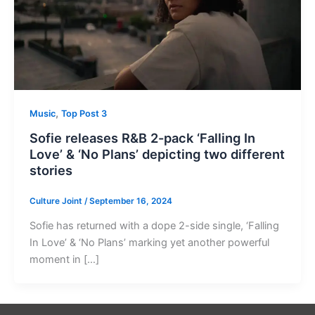
,
Music
Top Post 3
Sofie releases R&B 2-pack ‘Falling In
Love’ & ‘No Plans’ depicting two different
stories
Culture Joint
/
September 16, 2024
Sofie has returned with a dope 2-side single, ‘Falling
In Love’ & ‘No Plans’ marking yet another powerful
moment in […]